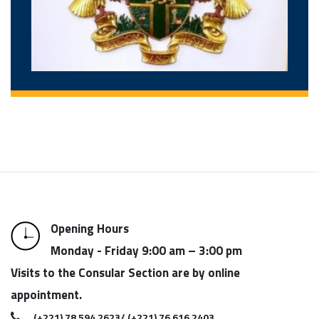
Opening Hours
Monday - Friday 9:00 am – 3:00 pm
Visits to the Consular Section are by online
appointment.
(+221) 78 594 2623/ (+221) 76 616 2403