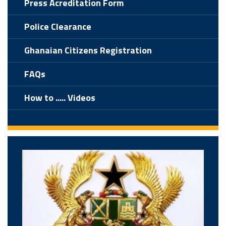
Press Acreditation Form
Police Clearance
Ghanaian Citizens Registration
FAQs
How to ..... Videos