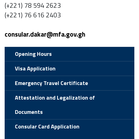
(+221) 78 594 2623
(+221) 76 616 2403
consular.dakar@mfa.gov.gh
Opening Hours
Visa Application
Emergency Travel Certificate
Attestation and Legalization of
Documents
Consular Card Application