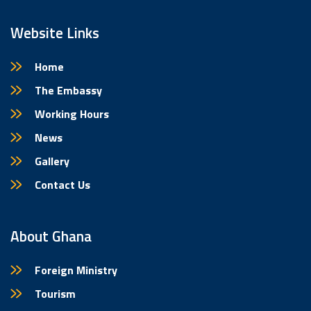
Website Links
Home
The Embassy
Working Hours
News
Gallery
Contact Us
About Ghana
Foreign Ministry
Tourism