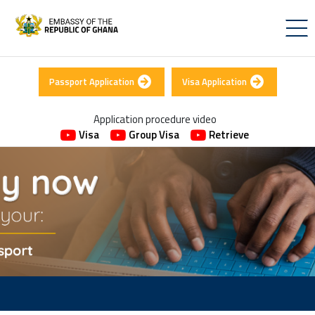
Passport Application
Visa Application
Application procedure video
Visa
Group Visa
Retrieve