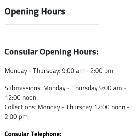
Opening Hours
Consular Opening Hours:
Monday - Thursday: 9:00 am - 2:00 pm
Submissions: Monday - Thursday 9:00 am -
12:00 noon
Collections: Monday - Thursday 12:00 noon -
2:00 pm
Consular Telephone: