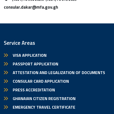
consular.dakar@mfa.gov.gh
Service Areas
VISA APPLICATION
PASSPORT APPLICATION
ATTESTATION AND LEGALIZATION OF DOCUMENTS
CONSULAR CARD APPLICATION
PRESS ACCREDITATION
GHANAIAN CITIZEN REGISTRATION
EMERGENCY TRAVEL CERTIFICATE